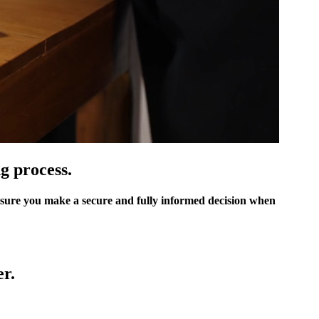
g process.
sure you make a secure and fully informed decision when
r.