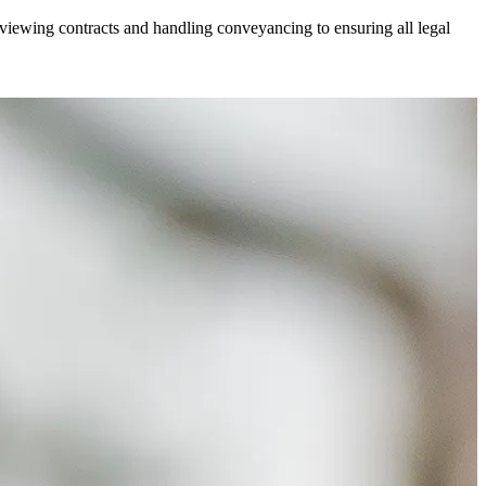
viewing contracts and handling conveyancing to ensuring all legal