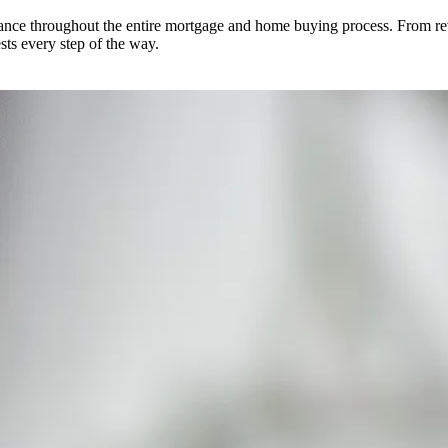
dance throughout the entire mortgage and home buying process. From re
ests every step of the way.