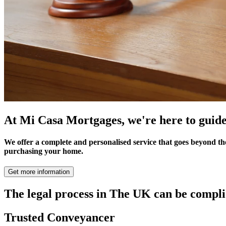
At Mi Casa Mortgages, we're here to guide
We offer a complete and personalised service that goes beyond th
purchasing your home.
Get more information
The legal process in The UK can be comp
Trusted Conveyancer