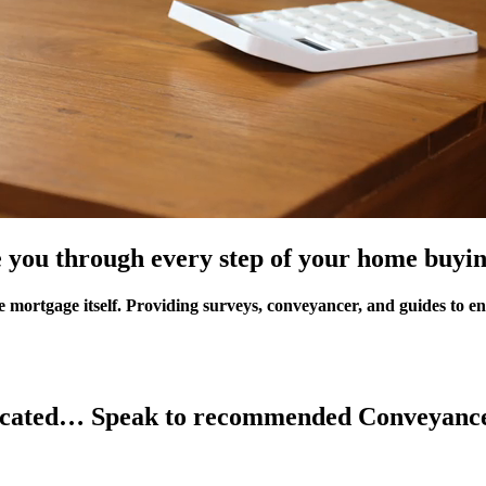
 you through every step of your home buyin
e mortgage itself. Providing
surveys
,
conveyancer
, and
guides
to en
licated… Speak to recommended Conveyance