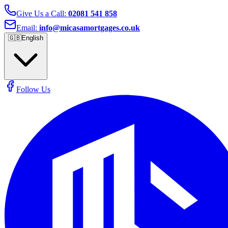
Give Us a Call:
02081 541 858
Email:
info@micasamortgages.co.uk
🇬🇧
English
Follow Us