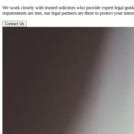
We work closely with trusted solicitors who provide expert legal gui
requirements are met, our legal partners are there to protect your inter
Contact Us