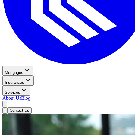
Mortgages
Insurances
Services
About Us
Blog
Contact Us